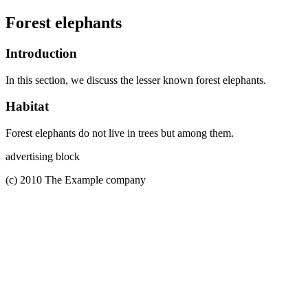
Forest elephants
Introduction
In this section, we discuss the lesser known forest elephants.
Habitat
Forest elephants do not live in trees but among them.
advertising block
(c) 2010 The Example company